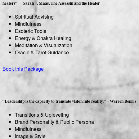
healers” ― Sarah J. Maas, The Assassin and the Healer
Spiritual Advising
Mindfulness
Esoteric Tools
Energy & Chakra Healing
Meditation & Visualization
Oracle & Tarot Guidance
Book this Package
“Leadership is the capacity to translate vision into reality.” – Warren Bennis
Transitions & Upleveling
Brand Personality & Public Persona
Mindfulness
Image & Style