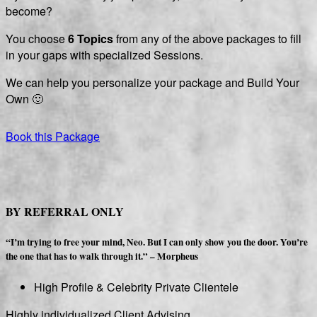
become?
You choose
6 Topics
from any of the above packages
to fill
in your gaps with specialized Sessions.
We can help you personalize your package and Build Your
Own 🙂
Book this Package
BY REFERRAL ONLY
“I’m trying to free your mind, Neo. But I can only show you the door. You’re
the one that has to walk through it.” – Morpheus
High Profile & Celebrity
Private
Clientele
Highly individualized Client Advising.