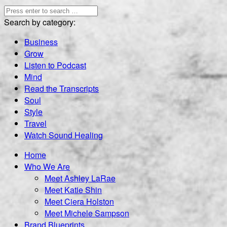
Search by category:
Business
Grow
Listen to Podcast
Mind
Read the Transcripts
Soul
Style
Travel
Watch Sound Healing
Home
Who We Are
Meet Ashley LaRae
Meet Katie Shin
Meet Ciera Holston
Meet Michele Sampson
Brand Blueprints