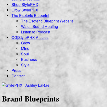
Shop|StylePHX
Grow|StylePHX
The Esoteric Blueprint
The Esoteric Blueprint Website
Watch Sound Healing
Listen to Podcast
OG|StylePHX Articles
Grow
Mind
Soul
Business
Style
Press
Contact
Brand Blueprints