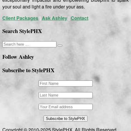
your soul and light a fire under your ass.
Client Packages
|
Ask Ashley
|
Contact
Search StylePHX
Follow Ashley
Subscribe to StylePHX
Copyright © 2010-2025 StylePHX. All Rights Reserved.