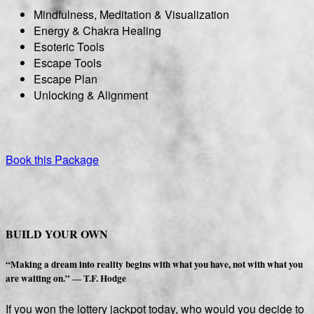
Mindfulness, Meditation & Visualization
Energy & Chakra Healing
Esoteric Tools
Escape Tools
Escape Plan
Unlocking & Alignment
Book this Package
BUILD YOUR OWN
“Making a dream into reality begins with what you have, not with what you
are waiting on.” ― T.F. Hodge
If you won the lottery jackpot today, who would you decide to