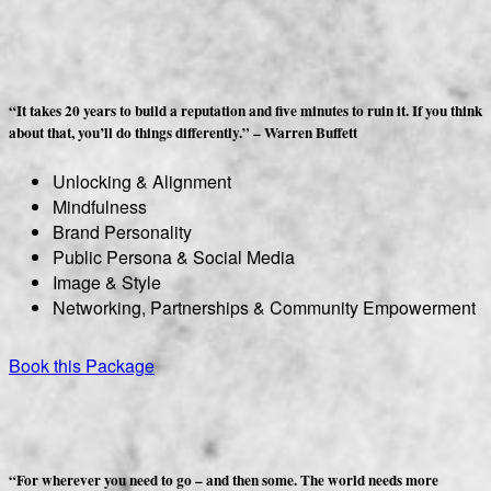
“It takes 20 years to build a reputation and five minutes to ruin it. If you think
about that, you’ll do things differently.” – Warren Buffett
Unlocking & Alignment
Mindfulness
Brand Personality
Public Persona & Social Media
Image & Style
Networking, Partnerships & Community Empowerment
Book this Package
“For wherever you need to go – and then some. The world needs more