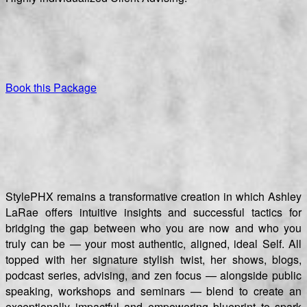
Book this Package
StylePHX remains a transformative creation in which Ashley
LaRae offers intuitive insights and successful tactics for
bridging the gap between who you are now and who you
truly can be — your most authentic, aligned, ideal Self. All
topped with her signature stylish twist, her shows, blogs,
podcast series, advising, and zen focus — alongside public
speaking, workshops and seminars — blend to create an
exceptionally impactful and empowering blueprint to spark