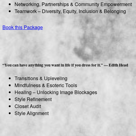
Networking, Partnerships & Community Empowerment
Teamwork – Diversity, Equity, Inclusion & Belonging
Book this Package
“You can have anything you want in life if you dress for it.” — Edith Head
Transitions & Upleveling
Mindfulness & Esoteric Tools
Healing – Unlocking Image Blockages
Style Refinement
Closet Audit
Style Alignment