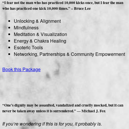
“I fear not the man who has practiced 10,000 kicks once, but I fear the man
who has practiced one kick 10,000 times.” – Bruce Lee
Unlocking & Alignment
Mindfulness
Meditation & Visualization
Energy & Chakra Healing
Esoteric Tools
Networking, Partnerships & Community Empowerment
Book this Package
“One’s dignity may be assaulted, vandalized and cruelly mocked, but it can
never be taken away unless it is surrendered.” ― Michael J. Fox
If you’re wondering if this is for you, it probably is.