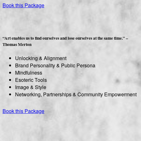
Book this Package
“Art enables us to find ourselves and lose ourselves at the same time.” –
Thomas Merton
Unlocking & Alignment
Brand Personality & Public Persona
Mindfulness
Esoteric Tools
Image & Style
Networking, Partnerships & Community Empowerment
Book this Package