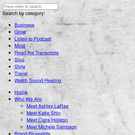
Search by category:
Business
Grow
Listen to Podcast
Mind
Read the Transcripts
Soul
Style
Travel
Watch Sound Healing
Home
Who We Are
Meet Ashley LaRae
Meet Katie Shin
Meet Ciera Holston
Meet Michele Sampson
Brand Blueprints