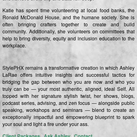
Katie has spent time volunteering at local food banks, the
Ronald McDonald House, and the humane society. She is
often bringing crafters together to create and build
community. Additionally, she volunteers on committees that
help to bring diversity, equity and inclusion education to the
workplace.
StylePHX remains a transformative creation in which Ashley
LaRae offers intuitive insights and successful tactics for
bridging the gap between who you are now and who you
truly can be — your most authentic, aligned, ideal Self. All
topped with her signature stylish twist, her shows, blogs,
podcast series, advising, and zen focus — alongside public
speaking, workshops and seminars — blend to create an
exceptionally impactful and empowering blueprint to spark
your soul and light a fire under your ass.
Client Packages
|
Ask Ashley
|
Contact