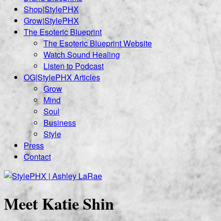
Shop|StylePHX
Grow|StylePHX
The Esoteric Blueprint
The Esoteric Blueprint Website
Watch Sound Healing
Listen to Podcast
OG|StylePHX Articles
Grow
Mind
Soul
Business
Style
Press
Contact
Meet Katie Shin