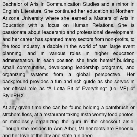
Bachelor of Arts in Communication Studies and a minor in
English Literature. She continued her education at Northern
Arizona University where she earned a Masters of Arts in
Education with a focus on Human Relations. She is
passionate about leadership and professional development,
and her career has spanned many sectors from non-profits, to
the food industry, a dabble in the world of hair, large event
planning, and in various roles in higher education
administration. In each position she finds herself building
small communities, developing leadership programs, and
organizing systems from a global perspective. Her
background provides a fun and rich guide as she serves in
her official role as “A Lotta Bit of Everything” (i.e. VP) of
StylePHX.
At any given time she can be found holding a paintbrush or
stitchers floss, at a restaurant taking insta worthy food photos,
or mindlessly organizing the gum in the checkout aisle.
Though she resides in Ann Arbor, MI her roots are Phoenix,
and her love of the city and state run deep.