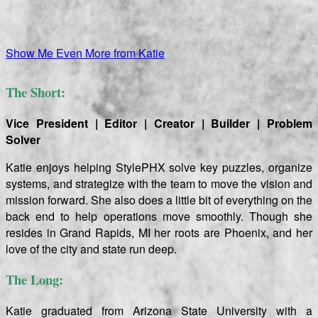
Show Me Even More from Katie
The Short:
Vice President | Editor | Creator | Builder | Problem
Solver
Katie enjoys helping StylePHX solve key puzzles, organize
systems, and strategize with the team to move the vision and
mission forward. She also does a little bit of everything on the
back end to help operations move smoothly.
Though she
resides in Grand Rapids, MI her roots are Phoenix, and her
love of the city and state run deep.
The Long:
Katie graduated from Arizona State University with a