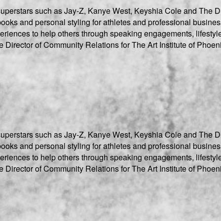
r superstars such as Jay-Z, Kanye West, Keyshia Cole and The D
oks and personal styling for athletes and professional business
xperiences to help others through speaking engagements, lifestyl
e Director of Community Relations for The Art Institute of Phoen
r superstars such as Jay-Z, Kanye West, Keyshia Cole and The D
oks and personal styling for athletes and professional business
xperiences to help others through speaking engagements, lifestyl
e Director of Community Relations for The Art Institute of Phoen