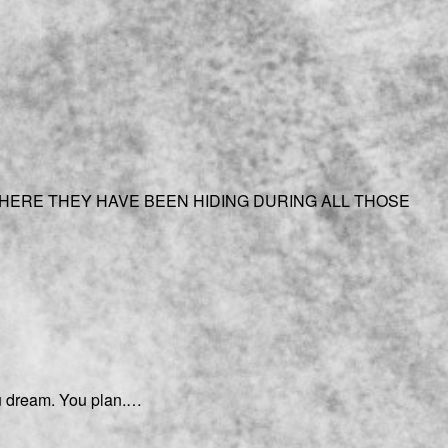
HERE THEY HAVE BEEN HIDING DURING ALL THOSE
You dream. You plan.…