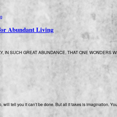
for Abundant Living
LY, IN SUCH GREAT ABUNDANCE, THAT ONE WONDERS W
will tell you it can’t be done. But all it takes is imagination. 