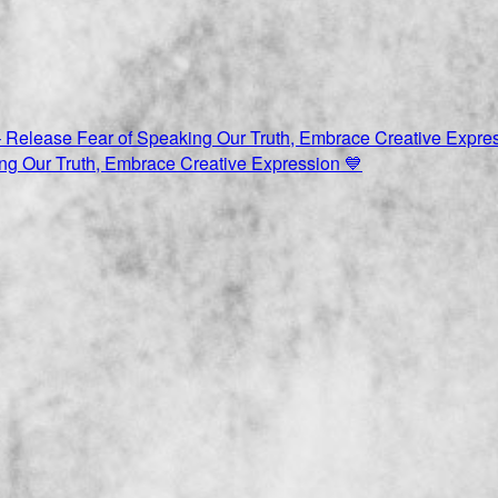
ng Our Truth, Embrace Creative Expression 💙