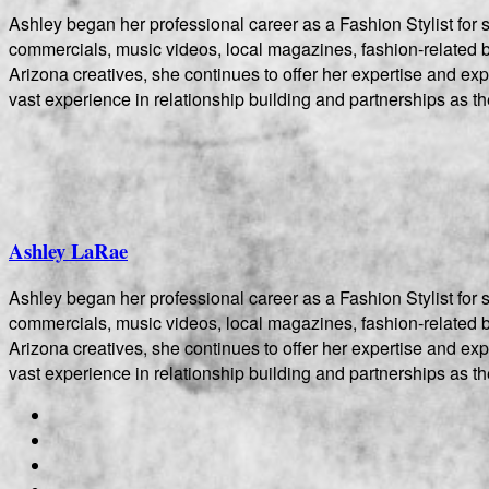
Ashley began her professional career as a Fashion Stylist fo
commercials, music videos, local magazines, fashion-related bo
Arizona creatives, she continues to offer her expertise and e
vast experience in relationship building and partnerships as th
Ashley LaRae
Ashley began her professional career as a Fashion Stylist fo
commercials, music videos, local magazines, fashion-related bo
Arizona creatives, she continues to offer her expertise and e
vast experience in relationship building and partnerships as th