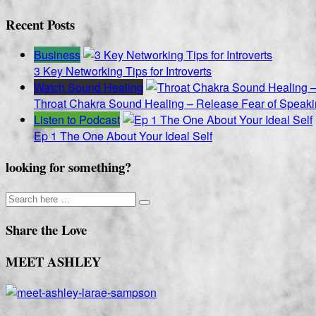
pagination
Recent Posts
Business
3 Key Networking Tips for Introverts
Watch Sound Healing
Throat Chakra Sound Healing – Release Fear of Speaki
Listen to Podcast
Ep 1 The One About Your Ideal Self
looking for something?
Share the Love
MEET ASHLEY