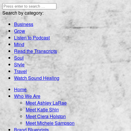
Search by category:
Business
Grow
Listen to Podcast
Mind
Read the Transcripts
Soul
Style
Travel
Watch Sound Healing
Home
Who We Are
Meet Ashley LaRae
Meet Katie Shin
Meet Ciera Holston
Meet Michele Sampson
Brand Blueprints