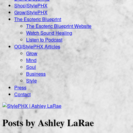
Shop|StylePHX
Grow|StylePHX
The Esoteric Blueprint
The Esoteric Blueprint Website
Watch Sound Healing
Listen to Podcast
OG|StylePHX Articles
Grow
Mind
Soul
Business
Style
Press
Contact
Posts by Ashley LaRae