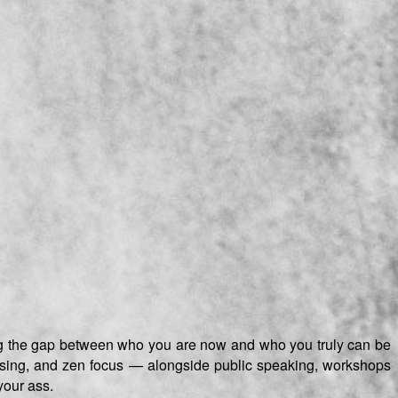
ging the gap between who you are now and who you truly can be
advising, and zen focus — alongside public speaking, workshops
your ass.