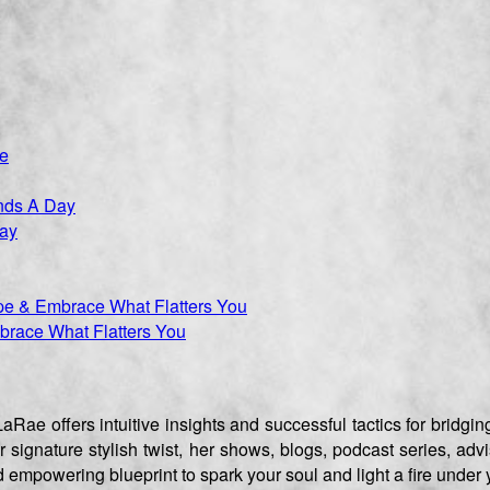
Day
race What Flatters You
aRae offers intuitive insights and successful tactics for brid
er signature stylish twist, her shows, blogs, podcast series, 
empowering blueprint to spark your soul and light a fire under 