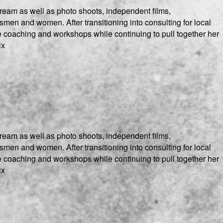
ream as well as photo shoots, independent films,
men and women. After transitioning into consulting for local
e coaching and workshops while continuing to pull together her
ix
ream as well as photo shoots, independent films,
men and women. After transitioning into consulting for local
e coaching and workshops while continuing to pull together her
ix