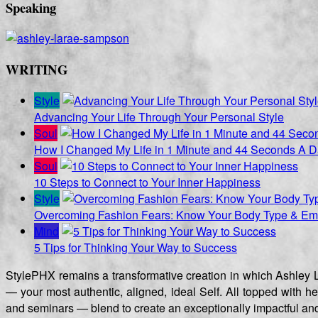
Speaking
WRITING
Style
Advancing Your Life Through Your Personal Style
Soul
How I Changed My Life in 1 Minute and 44 Seconds A 
Soul
10 Steps to Connect to Your Inner Happiness
Style
Overcoming Fashion Fears: Know Your Body Type & Emb
Mind
5 Tips for Thinking Your Way to Success
StylePHX remains a transformative creation in which Ashley L
— your most authentic, aligned, ideal Self. All topped with h
and seminars — blend to create an exceptionally impactful and 