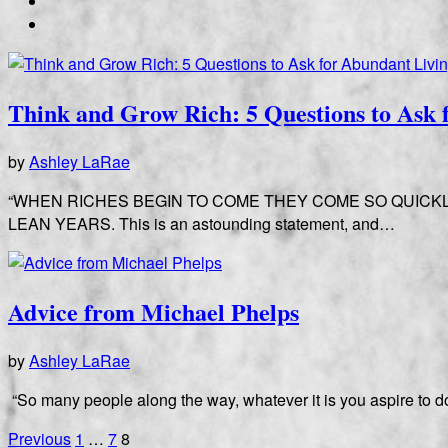
Think and Grow Rich: 5 Questions to Ask 
by
Ashley LaRae
“WHEN RICHES BEGIN TO COME THEY COME SO QUICK
LEAN YEARS. This is an astounding statement, and…
Advice from Michael Phelps
by
Ashley LaRae
“So many people along the way, whatever it is you aspire to do, 
Posts
Previous
1
…
7
8